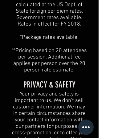
calculated at the US Dept. of
State foreign per diem rates.
Government rates available.
Rates in effect for FY 2018.
*Package rates available.
**Pricing based on 20 attendees
per session. Additional fee
applies per person over the 20
person rate estimate.
PRIVACY & SAFETY
Your privacy and safety is
important to us. We don't sell
customer information. We may,
in certain circumstances share
your contact information with
our partners for purposes of
cross-promotion, or to offer you