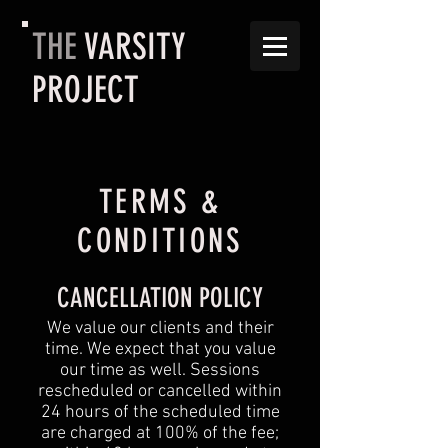
THE
VARSITY
PROJECT
TERMS &
CONDITIONS
CANCELLATION POLICY
We value our clients and their
time. We expect that you value
our time as well. Sessions
rescheduled or cancelled within
24 hours of the scheduled time
are charged at 100% of the fee;