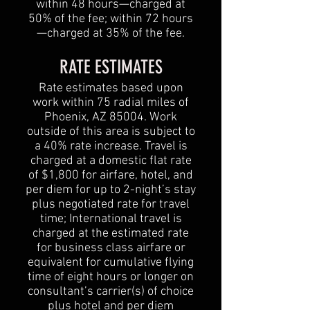
within 48 hours—charged at
50% of the fee; within 72 hours
—charged at 35% of the fee.
RATE ESTIMATES
Rate estimates based upon
work within 75 radial miles of
Phoenix, AZ 85004. Work
outside of this area is subject to
a 40% rate increase. Travel is
charged at a domestic flat rate
of $1,800 for airfare, hotel, and
per diem for up to 2-night’s stay
plus negotiated rate for travel
time; International travel is
charged at the estimated rate
for business class airfare or
equivalent for cumulative flying
time of eight hours or longer on
consultant’s carrier(s) of choice
plus hotel and per diem