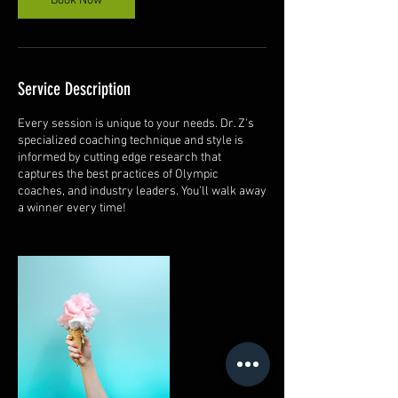
Book Now
Service Description
Every session is unique to your needs. Dr. Z's
specialized coaching technique and style is
informed by cutting edge research that
captures the best practices of Olympic
coaches, and industry leaders. You'll walk away
a winner every time!