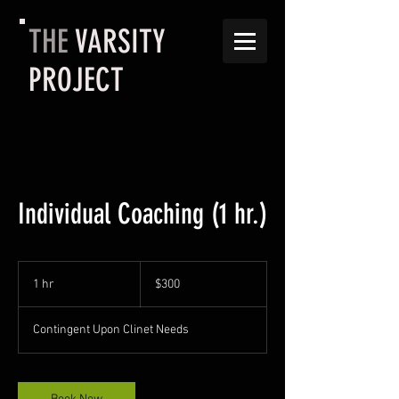
THE
VARSITY
PROJECT
Individual Coaching (1 hr.)
300
US
1 hr
1
$300
dollars
h
Contingent Upon Clinet Needs