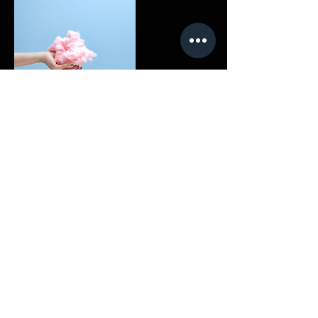
Contact Details
908-415-3630
DrZ@TheVarsityProject.com
© 2020 by THE VARSITY