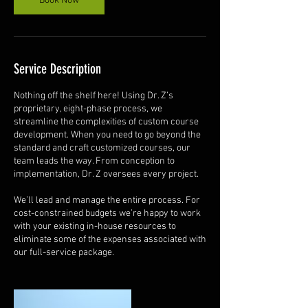
Book Now
Service Description
Nothing off the shelf here! Using Dr. Z’s
proprietary, eight-phase process, we
streamline the complexities of custom course
development. When you need to go beyond the
standard and craft customized courses, our
team leads the way. From conception to
implementation, Dr. Z oversees every project.
We’ll lead and manage the entire process. For
cost-constrained budgets we’re happy to work
with your existing in-house resources to
eliminate some of the expenses associated with
our full-service package.