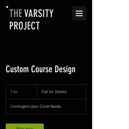
THE
VARSITY
PROJECT
Custom Course Design
Call
for
1 hr
1
Call for Details
Details
h
Contingent Upon Clinet Needs